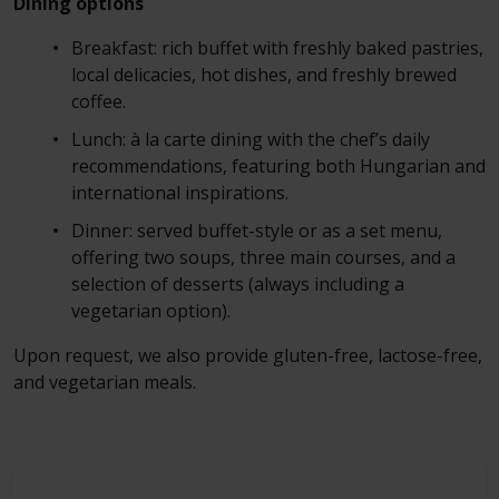
Dining options
Breakfast: rich buffet with freshly baked pastries,
local delicacies, hot dishes, and freshly brewed
coffee.
Lunch: à la carte dining with the chef’s daily
recommendations, featuring both Hungarian and
international inspirations.
Dinner: served buffet-style or as a set menu,
offering two soups, three main courses, and a
selection of desserts (always including a
vegetarian option).
Upon request, we also provide gluten-free, lactose-free,
and vegetarian meals.