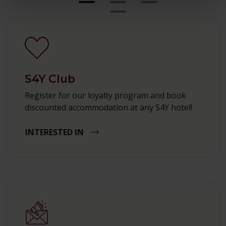
S4Y Club
Register for our loyalty program and book
discounted accommodation at any S4Y hotel!
INTERESTED IN