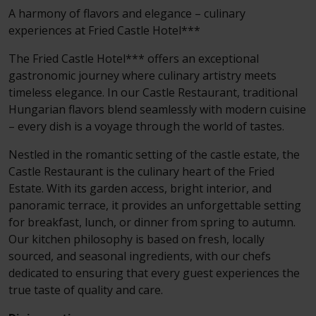
A harmony of flavors and elegance – culinary
experiences at Fried Castle Hotel***
The Fried Castle Hotel*** offers an exceptional
gastronomic journey where culinary artistry meets
timeless elegance. In our Castle Restaurant, traditional
Hungarian flavors blend seamlessly with modern cuisine
– every dish is a voyage through the world of tastes.
Nestled in the romantic setting of the castle estate, the
Castle Restaurant is the culinary heart of the Fried
Estate. With its garden access, bright interior, and
panoramic terrace, it provides an unforgettable setting
for breakfast, lunch, or dinner from spring to autumn.
Our kitchen philosophy is based on fresh, locally
sourced, and seasonal ingredients, with our chefs
dedicated to ensuring that every guest experiences the
true taste of quality and care.