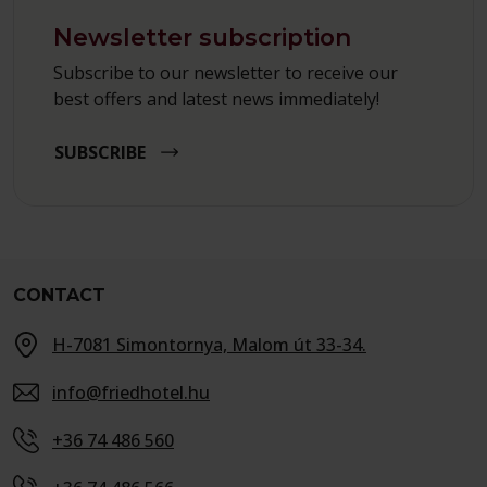
Newsletter subscription
Subscribe to our newsletter to receive our
best offers and latest news immediately!
SUBSCRIBE
CONTACT
H-7081 Simontornya, Malom út 33-34.
info@friedhotel.hu
+36 74 486 560