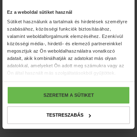
Ez a weboldal sütiket használ
Sütiket használunk a tartalmak és hirdetések személyre
szabásához, közösségi funkciók biztosításához,
valamint weboldalforgalmunk elemzéséhez. Ezenkívül
közösségi média-, hirdető- és elemező partnereinkkel
megosztjuk az Ön weboldalhasználatra vonatkozó
adatait, akik kombinálhatják az adatokat más olyan
adatokkal, amelyeket Ön adott meg számukra vagy az
Ön által használt más szolgáltatásokból gyűjtöttek.
SZERETEM A SÜTIKET
TESTRESZABÁS
MENU