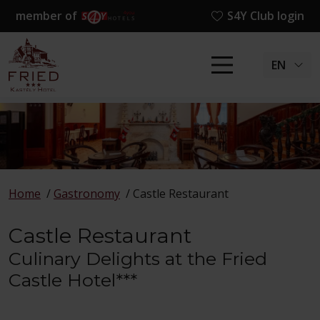
member of
S4Y Club login
EN
Home
/
Gastronomy
/
Castle Restaurant
Castle Restaurant
Culinary Delights at the Fried
Castle Hotel***