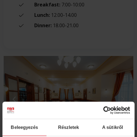
Breakfast:
7:00-10:00
Lunch:
12.00-14.00
Dinner:
18.00-21.00
Beleegyezés
Részletek
A sütikről