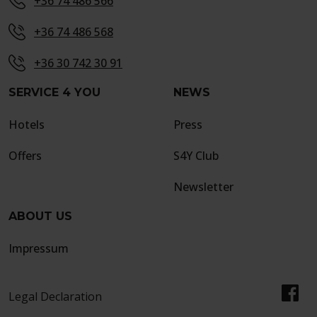
+36 74 486 566
+36 74 486 568
+36 30 742 30 91
SERVICE 4 YOU
NEWS
Hotels
Press
Offers
S4Y Club
Newsletter
ABOUT US
Impressum
Legal Declaration