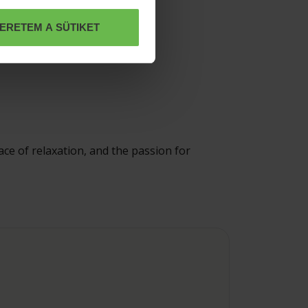
ERETEM A SÜTIKET
ace of relaxation, and the passion for