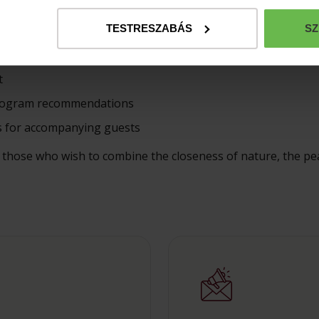
uests
TESTRESZABÁS
SZ
Castle or Hunting Lodge
ilable upon request
t
 program recommendations
s for accompanying guests
or those who wish to combine the closeness of nature, the pe