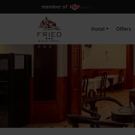
member of
Hotel
Offers