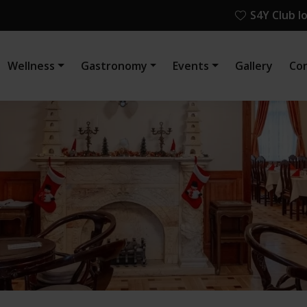
S4Y Club l
Wellness
Gastronomy
Events
Gallery
Co