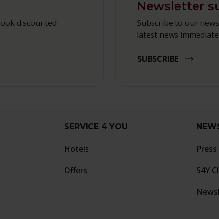
Newsletter s
book discounted
Subscribe to our newsl
latest news immediatel
SUBSCRIBE
SERVICE 4 YOU
NEW
Hotels
Press
Offers
S4Y C
Newsl