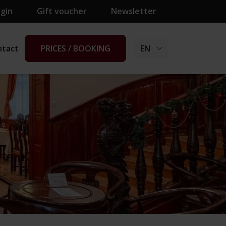
ogin
Gift voucher
Newsletter
ntact
PRICES / BOOKING
EN