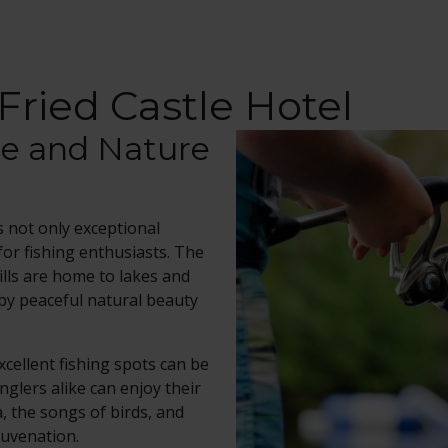
Fried Castle Hotel
ce and Nature
s not only exceptional
for fishing enthusiasts. The
ills are home to lakes and
 by peaceful natural beauty
excellent fishing spots can be
glers alike can enjoy their
, the songs of birds, and
juvenation.