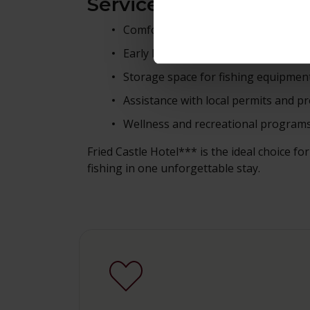
Services for Fishing G
Comfortable accommodation in the 
Early breakfast or packed lunch ava
Storage space for fishing equipmen
Assistance with local permits and
Wellness and recreational program
Fried Castle Hotel*** is the ideal choice f
fishing in one unforgettable stay.