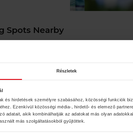
 Spots Nearby
ns in the region, a well-maintained fishing paradise made up
h. Organized piers and shaded resting areas along the lakesh
Részletek
g the Sió Canal. The waters are rich in fish—particularly bre
e banks.
ál
mak és hirdetések személyre szabásához, közösségi funkciók biz
km)
hez. Ezenkívül közösségi média-, hirdető- és elemező partner
 these backwaters are a true gem for anglers: crystal-cle
zó adatait, akik kombinálhatják az adatokat más olyan adatokka
make for an unforgettable experience.
sznált más szolgáltatásokból gyűjtöttek.