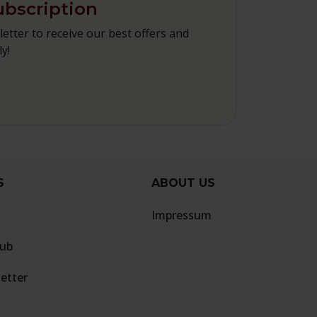
ubscription
etter to receive our best offers and
y!
S
ABOUT US
Impressum
lub
etter