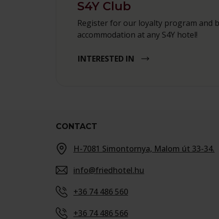
S4Y Club
Register for our loyalty program and 
accommodation at any S4Y hotel!
INTERESTED IN
CONTACT
H-7081 Simontornya, Malom út 33-34.
info@friedhotel.hu
+36 74 486 560
+36 74 486 566