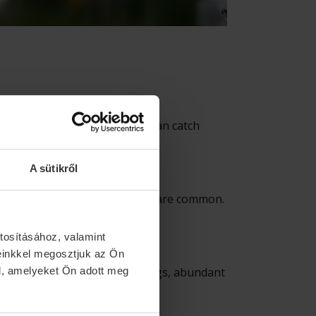
 of several lakes, where you can catch
ores ensure comfort.
A sütikről
am, crucian carp, carp, and asp are common.
tosításához, valamint
einkkel megosztjuk az Ön
ar water, untouched surroundings, abundant
l, amelyeket Ön adott meg