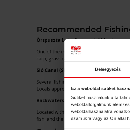
Recommended Fishing
Örspuszta Lake System (~10 km)
One of the most popular fishing destinatio
carp, grass carp, pike, zander, and catfis
Beleegyezés
Sió Canal (Simontornya)
Several fishing sections are available alon
Locals appreciate its quiet, easily accessibl
Ez a weboldal sütiket haszn
Sütiket használunk a tartal
Backwaters of the Gemenc Forest (~35 
weboldalforgalmunk elemzésé
Located within the Gemenc Nature Reserve,
weboldalhasználatra vonatko
fish, and the enchanting forest backdrop 
számukra vagy az Ön által ha