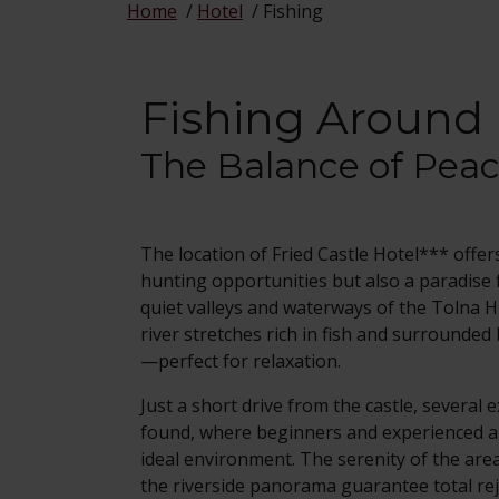
Home
/
Hotel
/
Fishing
Fishing Around 
The Balance of Pea
The location of Fried Castle Hotel*** offer
hunting opportunities but also a paradise 
quiet valleys and waterways of the Tolna H
river stretches rich in fish and surrounded
—perfect for relaxation.
Just a short drive from the castle, several 
found, where beginners and experienced an
ideal environment. The serenity of the area
the riverside panorama guarantee total re